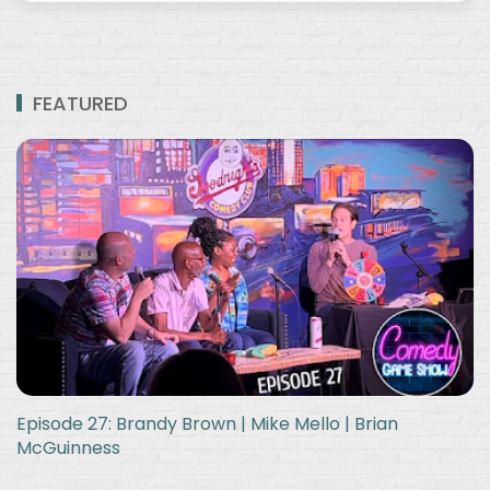
FEATURED
Episode 27: Brandy Brown | Mike Mello | Brian
McGuinness