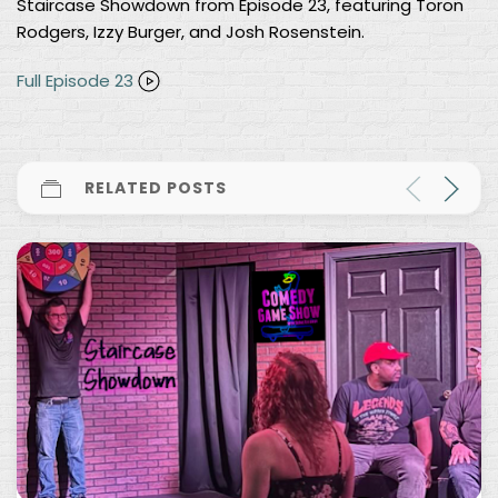
Staircase Showdown from Episode 23, featuring Toron
Rodgers, Izzy Burger, and Josh Rosenstein.
Full Episode 23
RELATED POSTS