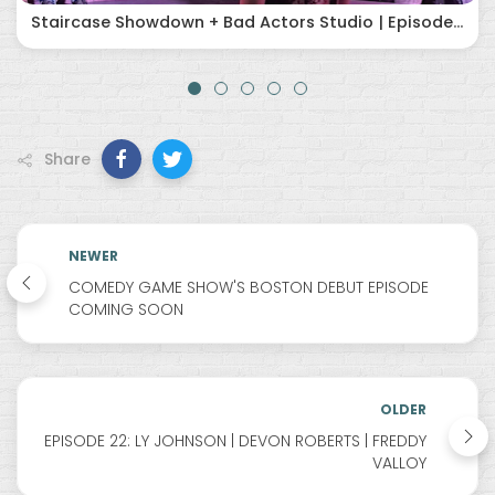
Staircase Showdown + Bad Actors Studio | Episode 60 (5/28/26)
Share
NEWER
COMEDY GAME SHOW'S BOSTON DEBUT EPISODE
COMING SOON
OLDER
EPISODE 22: LY JOHNSON | DEVON ROBERTS | FREDDY
VALLOY