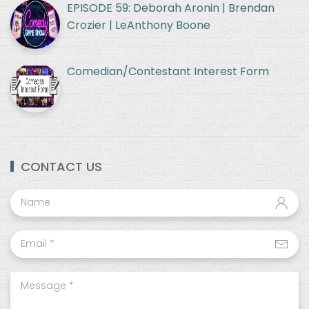
EPISODE 59: Deborah Aronin | Brendan
Crozier | LeAnthony Boone
Comedian/Contestant Interest Form
CONTACT US