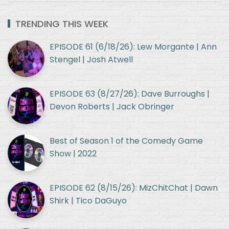
TRENDING THIS WEEK
EPISODE 61 (6/18/26): Lew Morgante | Ann
Stengel | Josh Atwell
EPISODE 63 (8/27/26): Dave Burroughs |
Devon Roberts | Jack Obringer
Best of Season 1 of the Comedy Game
Show | 2022
EPISODE 62 (8/15/26): MizChitChat | Dawn
Shirk | Tico DaGuyo