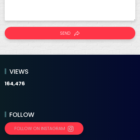
SEND
VIEWS
164,476
FOLLOW
FOLLOW ON INSTAGRAM