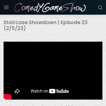
Staircase Showdown | Episode 23
(2/5/23)