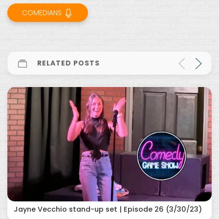
COMEDIANS
RELATED POSTS
Jayne Vecchio stand-up set | Episode 26 (3/30/23)