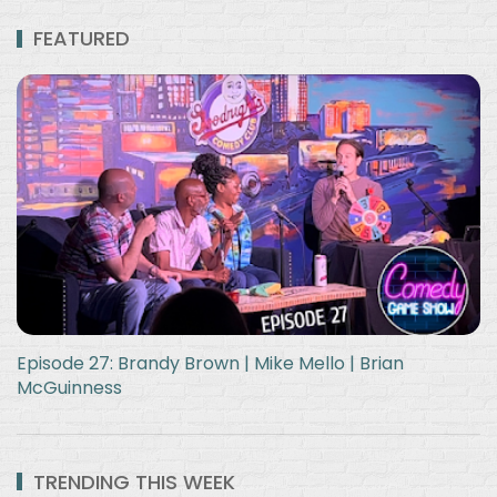
FEATURED
Episode 27: Brandy Brown | Mike Mello | Brian
McGuinness
TRENDING THIS WEEK