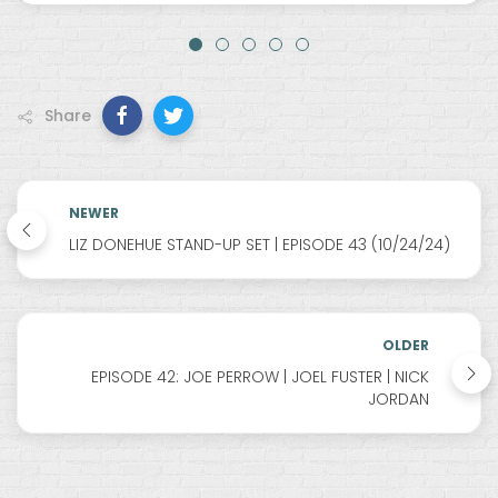
Share
NEWER
LIZ DONEHUE STAND-UP SET | EPISODE 43 (10/24/24)
OLDER
EPISODE 42: JOE PERROW | JOEL FUSTER | NICK
JORDAN