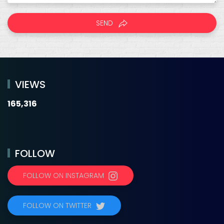
SEND
VIEWS
165,316
FOLLOW
FOLLOW ON INSTAGRAM
FOLLOW ON TWITTER