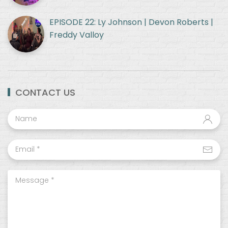
EPISODE 22: Ly Johnson | Devon Roberts |
Freddy Valloy
CONTACT US