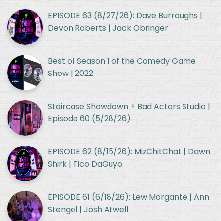
EPISODE 63 (8/27/26): Dave Burroughs |
Devon Roberts | Jack Obringer
Best of Season 1 of the Comedy Game
Show | 2022
Staircase Showdown + Bad Actors Studio |
Episode 60 (5/28/26)
EPISODE 62 (8/15/26): MizChitChat | Dawn
Shirk | Tico DaGuyo
EPISODE 61 (6/18/26): Lew Morgante | Ann
Stengel | Josh Atwell