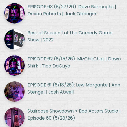
EPISODE 63 (8/27/26): Dave Burroughs |
Devon Roberts | Jack Obringer
Best of Season 1 of the Comedy Game
Show | 2022
EPISODE 62 (8/15/26): MizChitChat | Dawn
Shirk | Tico DaGuyo
EPISODE 61 (6/18/26): Lew Morgante | Ann
Stengel | Josh Atwell
Staircase Showdown + Bad Actors Studio |
Episode 60 (5/28/26)