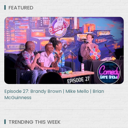
FEATURED
Episode 27: Brandy Brown | Mike Mello | Brian
McGuinness
TRENDING THIS WEEK