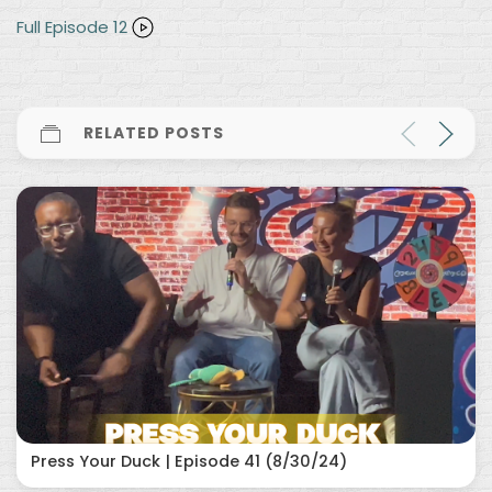
Full Episode 12
RELATED POSTS
Press Your Duck | Episode 41 (8/30/24)