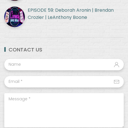
EPISODE 59: Deborah Aronin | Brendan
Crozier | LeAnthony Boone
CONTACT US