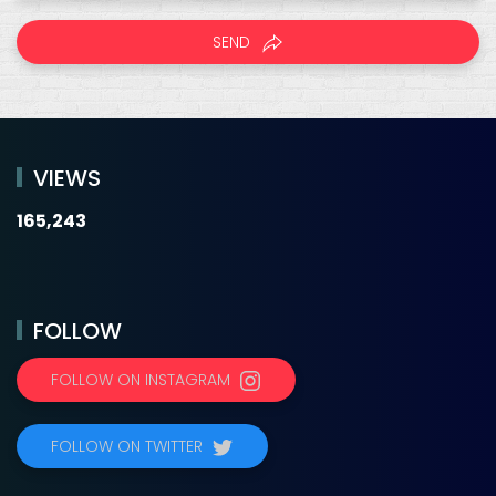
SEND
VIEWS
165,243
FOLLOW
FOLLOW ON INSTAGRAM
FOLLOW ON TWITTER