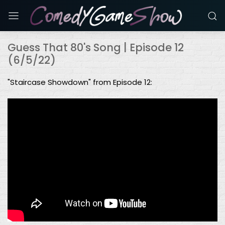
Guess That 80's Song | Episode 12
(6/5/22)
"Staircase Showdown" from Episode 12: