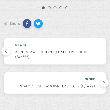
Share
NEWER
AL-NISA LAWSON STAND-UP SET | EPISODE 12
(6/5/22)
OLDER
STAIRCASE SHOWDOWN | EPISODE 12 (6/5/22)